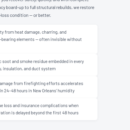
 board-up to full structural rebuilds, we restore
loss condition — or better.
lity from heat damage, charring, and
bearing elements — often invisible without
ic soot and smoke residue embedded in every
y, insulation, and duct system
amage from firefighting efforts accelerates
in 24–48 hours in New Orleans’ humidity
ue loss and insurance complications when
ration is delayed beyond the first 48 hours