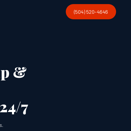
(504) 520-4646
up &
 24/7
s.