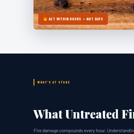
ACT WITHIN HOURS — NOT DAYS
WHAT’S AT STAKE
What Untreated F
Fire damage compounds every hour. Understanding w