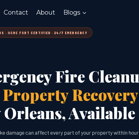
Contact
About
Blogs
S · IICRC FSRT CERTIFIED · 24/7 EMERGENCY
rgency Fire Clean
l Property Recovery
Orleans, Available
ke damage can affect every part of your property within hour