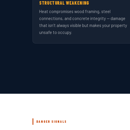
STRUCTURAL WEAKENING
Heat compromises wood framing, steel
connections, and concrete integrity — damage
that isn’t always visible but makes your property
unsafe to occupy.
DANGER SIGNALS