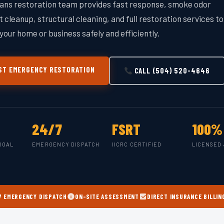
ans restoration team provides fast response, smoke odor
 cleanup, structural cleaning, and full restoration services to
your home or business safely and efficiently.
T EMERGENCY RESTORATION
CALL (504) 520-4646
24/7
FSRT
100%
GOAL
EMERGENCY DISPATCH
IICRC CERTIFIED
LICENSED 
7 EMERGENCY DISPATCH
ON-SITE ASSESSMENT
DIRECT INSURANCE BILLIN