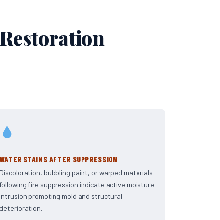
 Restoration
WATER STAINS AFTER SUPPRESSION
Discoloration, bubbling paint, or warped materials
following fire suppression indicate active moisture
intrusion promoting mold and structural
deterioration.