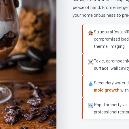
peace of mind. From emergency
your home or business to pre-
Structural instabi
compromised load-
thermal imaging
Toxic, carcinogen
surface, wall cavit
Secondary water d
mold growth
with
Rapid property val
professional resto