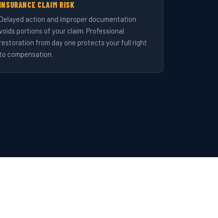
INSURANCE CLAIM RISK
Delayed action and improper documentation
voids portions of your claim. Professional
restoration from day one protects your full right
to compensation.