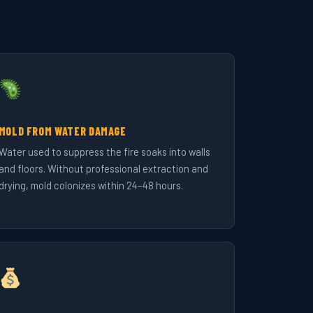
MOLD FROM WATER DAMAGE
Water used to suppress the fire soaks into walls
and floors. Without professional extraction and
drying, mold colonizes within 24–48 hours.