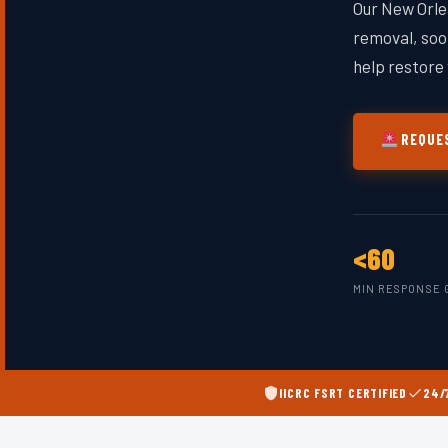
Our New Orle
removal, soot
help restore 
REQUES
<60
MIN RESPONSE 
IICRC FSRT CERTIFIED
24/