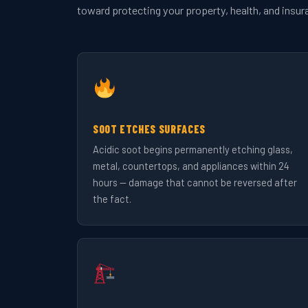
toward protecting your property, health, and insur
SOOT ETCHES SURFACES
Acidic soot begins permanently etching glass,
metal, countertops, and appliances within 24
hours — damage that cannot be reversed after
the fact.