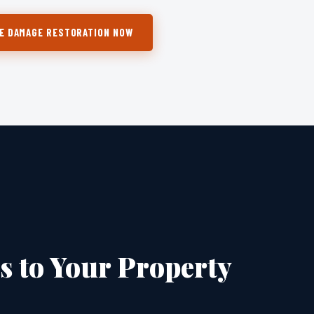
E DAMAGE RESTORATION NOW
 to Your Property