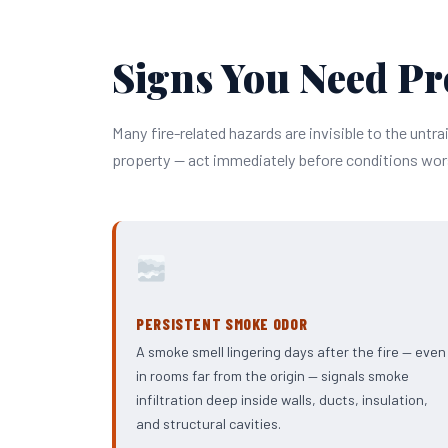
Signs You Need Pr
Many fire-related hazards are invisible to the untra
property — act immediately before conditions wor
PERSISTENT SMOKE ODOR
A smoke smell lingering days after the fire — even
in rooms far from the origin — signals smoke
infiltration deep inside walls, ducts, insulation,
and structural cavities.