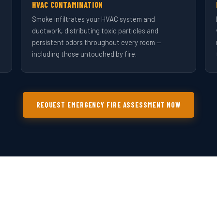
HVAC CONTAMINATION
Smoke infiltrates your HVAC system and
ductwork, distributing toxic particles and
persistent odors throughout every room —
including those untouched by fire.
REQUEST EMERGENCY FIRE ASSESSMENT NOW