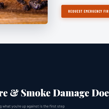
REQUEST EMERGENCY FIR
ire & Smoke Damage Does
hat you’re up against is the first step