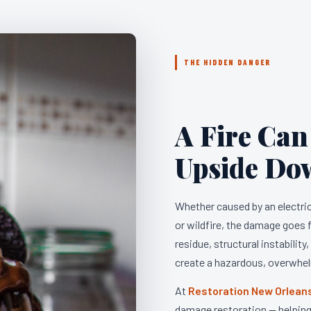
THE HIDDEN DANGER
A Fire Can
Upside Do
Whether caused by an electrica
or wildfire, the damage goes
residue, structural instability
create a hazardous, overwhe
At
Restoration New Orlean
damage restoration — helping 