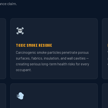
ance claim.
TOXIC SMOKE RESIDUE
Carcinogenic smoke particles penetrate porous
surfaces, fabrics, insulation, and wall cavities —
creating serious long-term health risks for every
occupant.