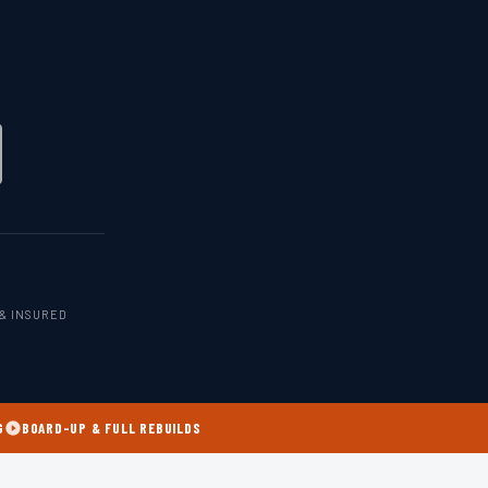
& INSURED
G
BOARD-UP & FULL REBUILDS