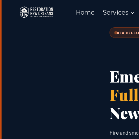
Skip
Home
Services
to
content
NEW ORLEAN
Eme
Ful
New 
Fire and smo