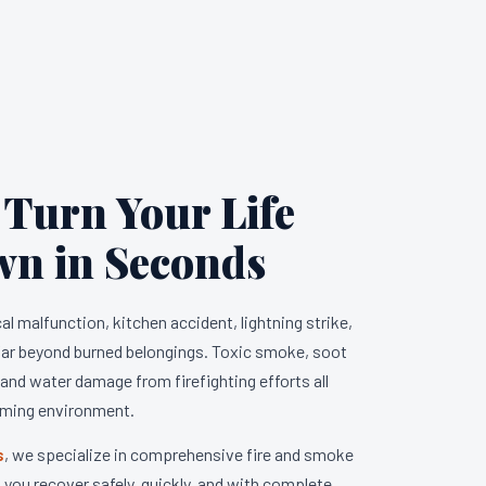
 Turn Your Life
wn in Seconds
l malfunction, kitchen accident, lightning strike,
 far beyond burned belongings. Toxic smoke, soot
, and water damage from firefighting efforts all
lming environment.
s
, we specialize in comprehensive fire and smoke
you recover safely, quickly, and with complete