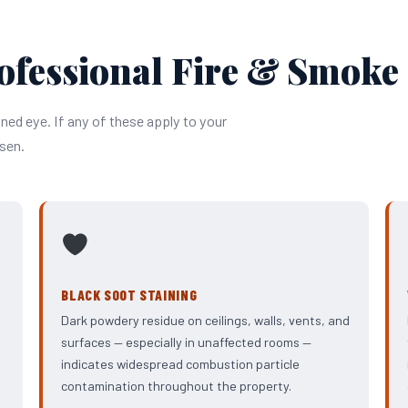
ofessional Fire & Smoke
ined eye. If any of these apply to your
sen.
BLACK SOOT STAINING
Dark powdery residue on ceilings, walls, vents, and
surfaces — especially in unaffected rooms —
indicates widespread combustion particle
contamination throughout the property.